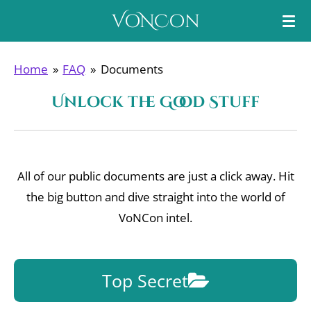
Skip
VoNCon
to
main
Home
»
FAQ
»
Documents
content
Unlock the Good Stuff
All of our public documents are just a click away. Hit
the big button and dive straight into the world of
VoNCon intel.
Top Secret