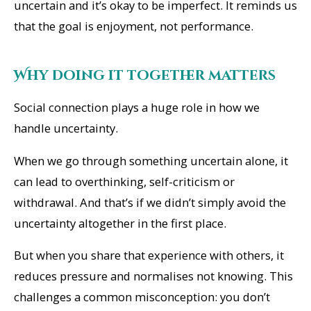
uncertain and it’s okay to be imperfect. It reminds us
that the goal is enjoyment, not performance.
Why doing it together matters
Social connection plays a huge role in how we
handle uncertainty.
When we go through something uncertain alone, it
can lead to overthinking, self-criticism or
withdrawal. And that’s if we didn’t simply avoid the
uncertainty altogether in the first place.
But when you share that experience with others, it
reduces pressure and normalises not knowing. This
challenges a common misconception: you don’t