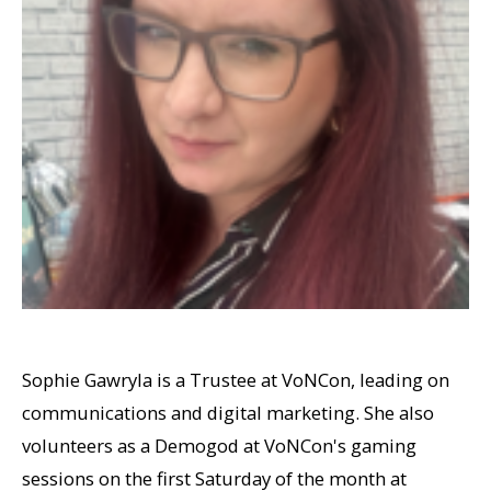
Sophie Gawryla is a Trustee at VoNCon, leading on
communications and digital marketing. She also
volunteers as a Demogod at VoNCon's gaming
sessions on the first Saturday of the month at