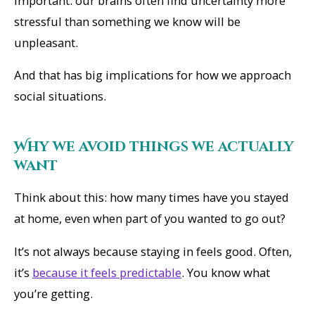
important: our brains often find uncertainty more
stressful than something we know will be
unpleasant.
And that has big implications for how we approach
social situations.
Why we avoid things we actually
want
Think about this: how many times have you stayed
at home, even when part of you wanted to go out?
It’s not always because staying in feels good. Often,
it’s
because it feels predictable
. You
know
what
you’re getting.