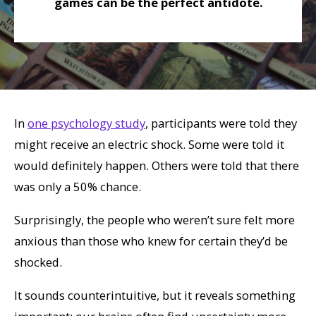
games can be the perfect antidote.
In
one psychology study
, participants were told they
might receive an electric shock. Some were told it
would definitely happen. Others were told that there
was only a 50% chance.
Surprisingly, the people who
weren’t
sure felt more
anxious than those who knew for certain they’d be
shocked.
It sounds counterintuitive, but it reveals something