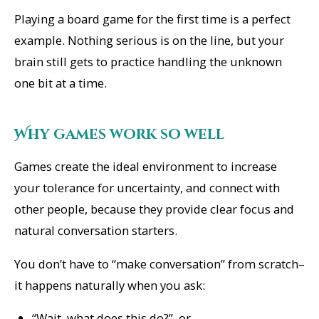
Playing a board game for the first time is a perfect
example. Nothing serious is on the line, but your
brain still gets to practice handling the unknown
one bit at a time.
Why games work so well
Games create the ideal environment to increase
your tolerance for uncertainty, and connect with
other people, because they provide clear focus and
natural conversation starters.
You don’t have to “make conversation” from scratch–
it happens naturally when you ask:
“Wait, what does this do?”, or