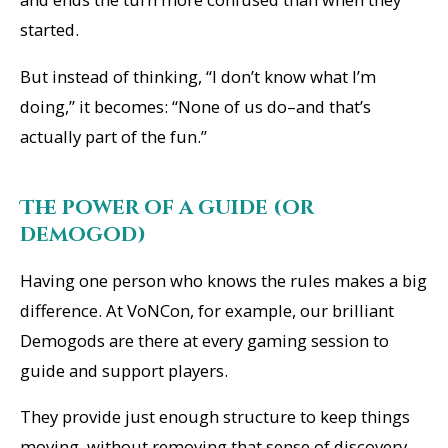
started.
But instead of thinking, “
I don’t know what I’m
doing
,” it becomes: “None of us do–and that’s
actually part of the fun.”
The power of a guide (or
demogod)
Having one person who knows the rules makes a big
difference. At VoNCon, for example, our brilliant
Demogods are there at every gaming session to
guide and support players.
They provide just enough structure to keep things
moving, without removing that sense of discovery.