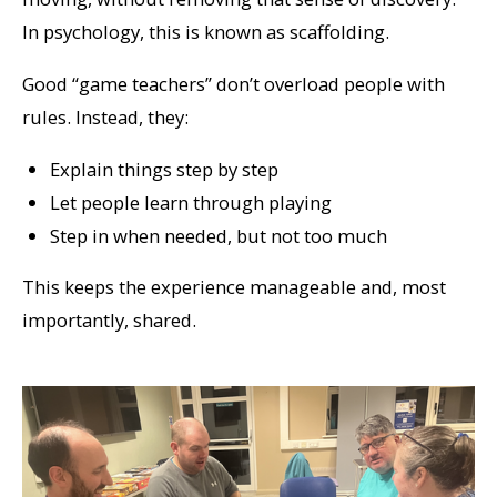
In psychology, this is known as scaffolding.
Good “game teachers” don’t overload people with
rules. Instead, they:
Explain things step by step
Let people learn through playing
Step in when needed, but not too much
This keeps the experience manageable and, most
importantly, shared.