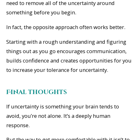
need to remove all of the uncertainty around
something before you begin.
In fact, the opposite approach often works better.
Starting with a rough understanding and figuring
things out as you go encourages communication,
builds confidence and creates opportunities for you
to increase your tolerance for uncertainty.
Final thoughts
If uncertainty is something your brain tends to
avoid, you’re not alone. It’s a deeply human
response.
But the way to get more comfortable with it isn’t to