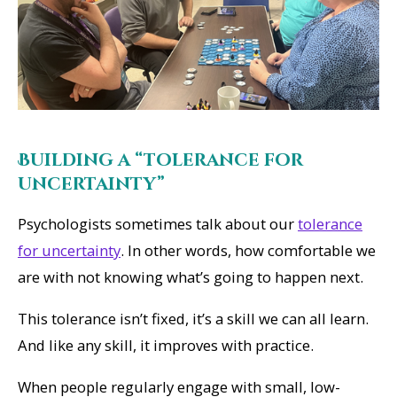
Building a “tolerance for
uncertainty”
Psychologists sometimes talk about our
tolerance
for uncertainty
. In other words, how comfortable we
are with not knowing what’s going to happen next.
This tolerance isn’t fixed, it’s a skill we can all learn.
And like any skill, it improves with practice.
When people regularly engage with small, low-