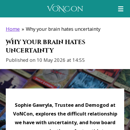
Skip
VoNCon
to
main
Home
»
Why your brain hates uncertainty
content
Why your brain hates
uncertainty
Published on 10 May 2026 at 14:55
Sophie Gawryla, Trustee and Demogod at
VoNCon, explores the difficult relationship
we have with uncertainty, and how board