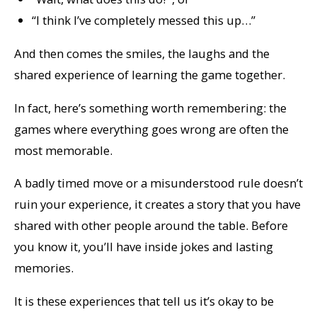
“I think I’ve completely messed this up…”
And then comes the smiles, the laughs and the
shared experience of learning the game
together
.
In fact, here’s something worth remembering: the
games where everything goes wrong are often the
most memorable.
A badly timed move or a misunderstood rule doesn’t
ruin your experience, it creates a story that you have
shared with other people around the table. Before
you know it, you’ll have inside jokes and lasting
memories.
It is these experiences that tell us it’s okay to be