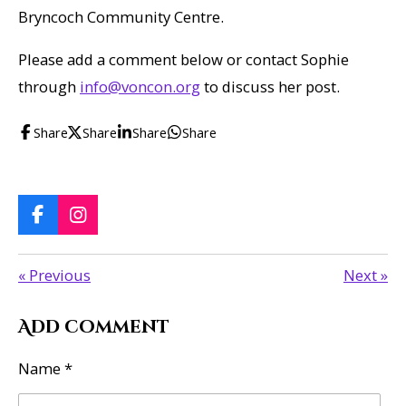
Bryncoch Community Centre.
Please add a comment below or contact Sophie
through
info@voncon.org
to discuss her post.
Share
Share
Share
Share
F
I
a
n
c
s
«
Previous
Next
»
e
t
b
a
o
g
Add comment
o
r
k
a
m
Name *