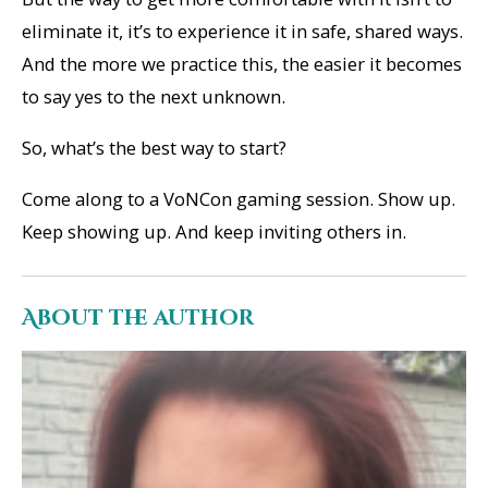
eliminate it, it’s to experience it in safe, shared ways.
And the more we practice this, the easier it becomes
to say yes to the next unknown.
So, what’s the best way to start?
Come along to a VoNCon gaming session. Show up.
Keep showing up. And keep inviting others in.
About the author