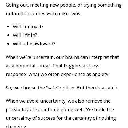
Going out, meeting new people, or trying something
unfamiliar comes with unknowns:
Will I enjoy it?
Will I fit in?
Will it be awkward?
When we’re uncertain, our brains can interpret that
as a potential threat. That triggers a stress
response–what we often experience as anxiety.
So, we choose the “safe” option.
But there’s a catch.
When we avoid uncertainty, we also remove the
possibility of something going well. We trade the
uncertainty of success
for the
certainty of nothing
changing
.