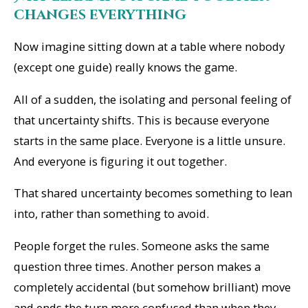
changes everything
Now imagine sitting down at a table where nobody
(except one guide) really knows the game.
All of a sudden, the isolating and personal feeling of
that uncertainty shifts. This is because everyone
starts in the same place. Everyone is a little unsure.
And everyone is figuring it out together.
That shared uncertainty becomes something to lean
into, rather than something to avoid.
People forget the rules. Someone asks the same
question three times. Another person makes a
completely accidental (but somehow brilliant) move
and ends the turn more confused than when they