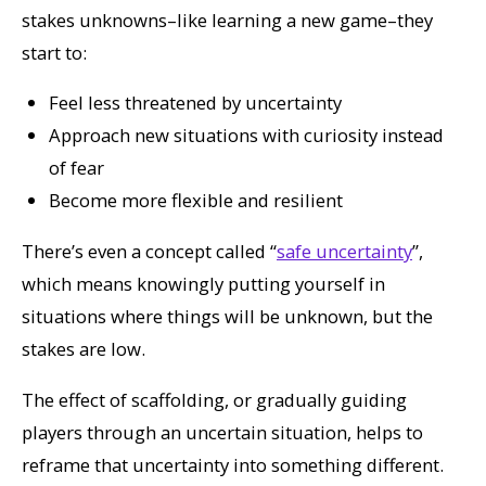
stakes unknowns–like learning a new game–they
start to:
Feel less threatened by uncertainty
Approach new situations with curiosity instead
of fear
Become more flexible and resilient
There’s even a concept called “
safe uncertainty
”,
which means knowingly putting yourself in
situations where things
will
be unknown, but the
stakes are low.
The effect of scaffolding, or gradually guiding
players through an uncertain situation, helps to
reframe that uncertainty into something different.