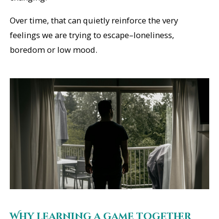
Over time, that can quietly reinforce the very
feelings we are trying to escape–loneliness,
boredom or low mood.
Why learning a game together