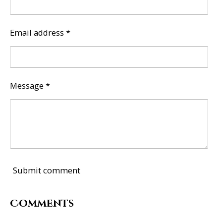
Email address *
Message *
Submit comment
Comments