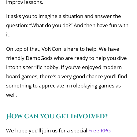
improv lessons.
It asks you to imagine a situation and answer the
question: “What do you do?” And then have fun with
it.
On top of that, VoNCon is here to help. We have
friendly DemoGods who are ready to help you dive
into this terrific hobby. If you’ve enjoyed modern
board games, there’s a very good chance you’ll find
something to appreciate in roleplaying games as
well.
How can you get involved?
We hope you’ll join us for a special
Free RPG