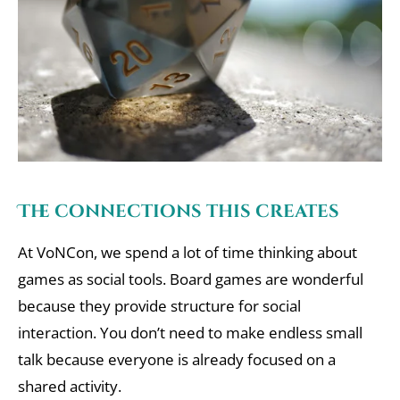
The connections this creates
At VoNCon, we spend a lot of time thinking about
games as social tools. Board games are wonderful
because they provide structure for social
interaction. You don’t need to make endless small
talk because everyone is already focused on a
shared activity.