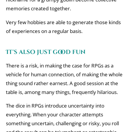
memories created together.
Very few hobbies are able to generate those kinds
of experiences on a regular basis.
It's also just good fun
There is a risk, in making the case for RPGs as a
vehicle for human connection, of making the whole
thing sound rather earnest. A good session at the
table is, among many things, frequently hilarious.
The dice in RPGs introduce uncertainty into
everything. When your character attempts
something uncertain, challenging or risky, you roll