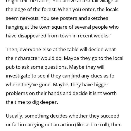
might tell the table, “You arrive at a small village at
the edge of the forest. When you enter, the locals
seem nervous. You see posters and sketches
hanging at the town square of several people who
have disappeared from town in recent weeks.”
Then, everyone else at the table will decide what
their character would do. Maybe they go to the local
pub to ask some questions. Maybe they will
investigate to see if they can find any clues as to
where they’ve gone. Maybe, they have bigger
problems on their hands and decide it isn’t worth
the time to dig deeper.
Usually, something decides whether they succeed
or fail in carrying out an action (like a dice roll), then