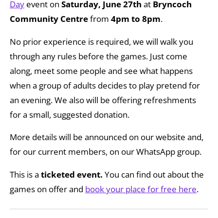
Day
event on
Saturday, June 27th
at
Bryncoch
Community Centre
from
4pm to 8pm
.
No prior experience is required, we will walk you
through any rules before the games. Just come
along, meet some people and see what happens
when a group of adults decides to play pretend for
an evening. We also will be offering refreshments
for a small, suggested donation.
More details will be announced on our website and,
for our current members, on our WhatsApp group.
This is a
ticketed event.
You can find out about the
games on offer and
book your place for free here
.