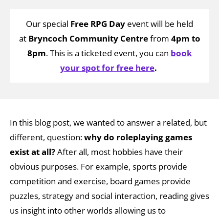
Our special
Free RPG Day
event will be held
at
Bryncoch Community Centre
from
4pm to
8pm
.
This is a ticketed event, you can
book
your spot for free here
.
In this blog post, we wanted to answer a related, but
different, question:
w
hy do roleplaying games
exist at all?
After all, most hobbies have their
obvious purposes. For example, sports provide
competition and exercise, board games provide
puzzles, strategy and social interaction, reading gives
us insight into other worlds allowing us to