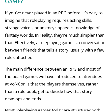
game?
If you’ve never played in an RPG before, it’s easy to
imagine that roleplaying requires acting skills,
strange voices, or an encyclopaedic knowledge of
fantasy worlds. In reality, they’re much simpler than
that. Effectively, a roleplaying game is a conversation
between friends that tells a story, usually with a few
rules attached.
The main difference between an RPG and most of
the board games we have introduced to attendees
at VoNCon is that the players themselves, rather
than a rule book, get to decide how that story
develops and ends.
Most roleplaying games today are structured with