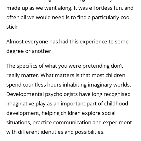
made up as we went along. It was effortless fun, and
often all we would need is to find a particularly cool
stick.
Almost everyone has had this experience to some
degree or another.
The specifics of what you were pretending don’t
really matter. What matters is that most children
spend countless hours inhabiting imaginary worlds.
Developmental psychologists have long recognised
imaginative play as an important part of childhood
development, helping children explore social
situations, practice communication and experiment
with different identities and possibilities.