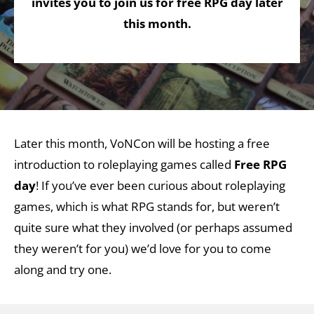
invites you to join us for free RPG day later
this month.
Later this month, VoNCon will be hosting a free
introduction to roleplaying games called
Free RPG
day
! If you’ve ever been curious about roleplaying
games, which is what RPG stands for, but weren’t
quite sure what they involved (or perhaps assumed
they weren’t for you) we’d love for you to come
along and try one.