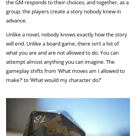
the GM responds to their choices, and together, as a
group, the players create a story nobody knew in
advance.
Unlike a novel, nobody knows exactly how the story
will end. Unlike a board game, there isn’t a list of
what you are and are not allowed to do. You can
attempt almost anything you can imagine. The
gameplay shifts from ‘What moves am I allowed to
make?’ to ‘What would my character do?’