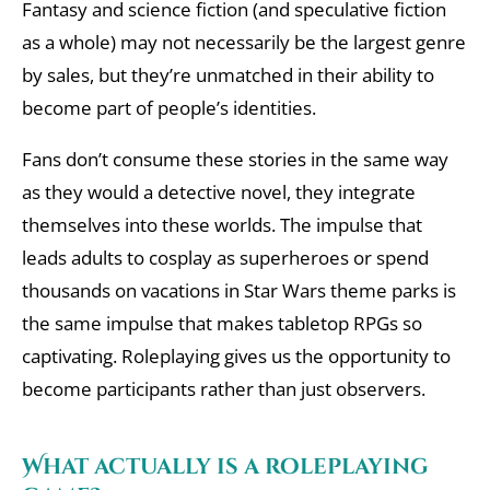
Fantasy and science fiction (and speculative fiction
as a whole) may not necessarily be the largest genre
by sales, but they’re unmatched in their ability to
become part of people’s identities.
Fans don’t consume these stories in the same way
as they would a detective novel, they integrate
themselves into these worlds. The impulse that
leads adults to cosplay as superheroes or spend
thousands on vacations in Star Wars theme parks is
the same impulse that makes tabletop RPGs so
captivating. Roleplaying gives us the opportunity to
become participants rather than just observers.
What actually is a roleplaying