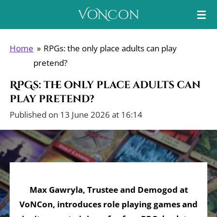
Skip
VoNCon
to
main
Home
»
RPGs: the only place adults can play
content
pretend?
RPGs: the only place adults can
play pretend?
Published on 13 June 2026 at 16:14
Max Gawryla, Trustee and Demogod at
VoNCon, introduces role playing games and