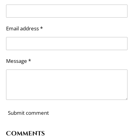
Email address *
Message *
Submit comment
Comments