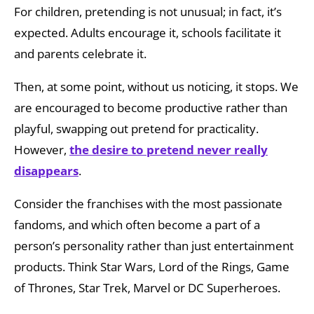
For children, pretending is not unusual; in fact, it’s
expected. Adults encourage it, schools facilitate it
and parents celebrate it.
Then, at some point, without us noticing, it stops. We
are encouraged to become productive rather than
playful, swapping out pretend for practicality.
However,
the
desire to pretend never really
disappears
.
Consider the franchises with the most passionate
fandoms, and which often become a part of a
person’s personality rather than just entertainment
products. Think Star Wars, Lord of the Rings, Game
of Thrones, Star Trek, Marvel or DC Superheroes.