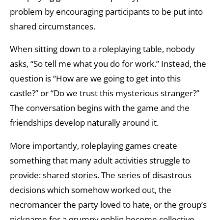
problem by encouraging participants to be put into
shared circumstances.
When sitting down to a roleplaying table, nobody
asks, “So tell me what you do for work.” Instead, the
question is “How are we going to get into this
castle?” or “Do we trust this mysterious stranger?”
The conversation begins with the game and the
friendships develop naturally around it.
More importantly, roleplaying games create
something that many adult activities struggle to
provide: shared stories. The series of disastrous
decisions which somehow worked out, the
necromancer the party loved to hate, or the group’s
nickname for a grumpy goblin become collective