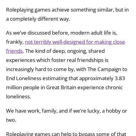
Roleplaying games achieve something similar, but in
a completely different way.
As we’ve discussed before, modern adult life is,
frankly,
not terribly well-designed for making close
friends
. The kind of deep, ongoing, shared
experiences which foster real friendships is
increasingly hard to come by, with The Campaign to
End Loneliness estimating that approximately 3.83
million people in Great Britain experience chronic
loneliness.
We have work, family, and if we’re lucky, a hobby or
two.
Roleplaying games can help to bypass some of that