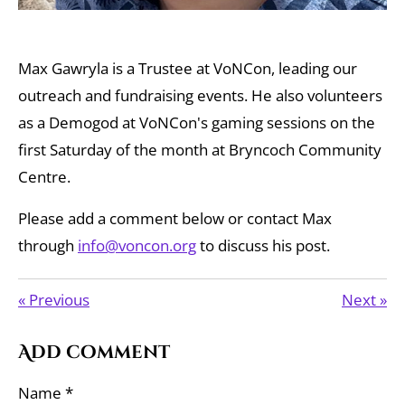
Max Gawryla is a Trustee at VoNCon, leading our
outreach and fundraising events. He also volunteers
as a Demogod at VoNCon's gaming sessions on the
first Saturday of the month at Bryncoch Community
Centre.
Please add a comment below or contact Max
through
info@voncon.org
to discuss his post.
«
Previous
Next
»
Add comment
Name *