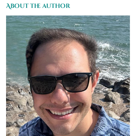
About the author