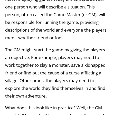
one person who will describe a situation. This
person, often called the Game Master (or GM), will
be responsible for running the game, providing
descriptions of the world and everyone the players
meet–whether friend or foe!
The GM might start the game by giving the players
an objective. For example, players may need to
work together to slay a monster, save a kidnapped
friend or find out the cause of a curse afflicting a
village. Other times, the players may need to
explore the world they find themselves in and find
their own adventure.
What does this look like in practice? Well, the GM