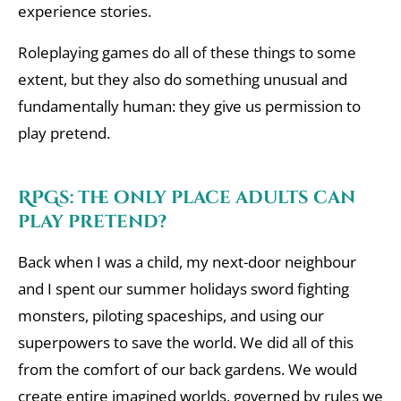
experience stories.
Roleplaying games do all of these things to some
extent, but they also do something unusual and
fundamentally human: they give us permission to
play pretend.
RPGs: the only place adults can
play pretend?
Back when I was a child, my next-door neighbour
and I spent our summer holidays sword fighting
monsters, piloting spaceships, and using our
superpowers to save the world. We did all of this
from the comfort of our back gardens. We would
create entire imagined worlds, governed by rules we