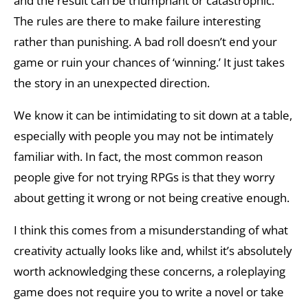
and the result can be triumphant or catastrophic.
The rules are there to make failure interesting
rather than punishing. A bad roll doesn’t end your
game or ruin your chances of ‘winning.’ It just takes
the story in an unexpected direction.
We know it can be intimidating to sit down at a table,
especially with people you may not be intimately
familiar with. In fact, the most common reason
people give for not trying RPGs is that they worry
about getting it wrong or not being creative enough.
I think this comes from a misunderstanding of what
creativity actually looks like and, whilst it’s absolutely
worth acknowledging these concerns, a roleplaying
game does not require you to write a novel or take